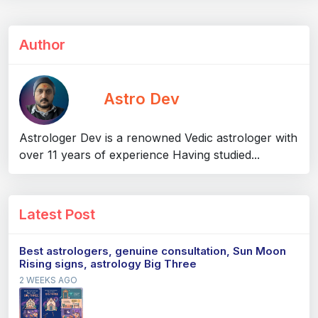
Author
Astro Dev
Astrologer Dev is a renowned Vedic astrologer with
over 11 years of experience Having studied...
Latest Post
Best astrologers, genuine consultation, Sun Moon
Rising signs, astrology Big Three
2 WEEKS AGO