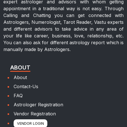
expert astrologer and advisors with whom getting
appointment in a traditional way is not easy. Through
Calling and Chatting you can get connected with
Astrologers, Numerologist, Tarot Reader, Vastu experts
and different advisors to take advice in any area of
your life like career, business, love, relationship, etc.
You can also ask for different astrology report which is
manually made by Astrologers.
ABOUT
About
Contact-Us
FAQ
Astrologer Registration
Vendor Registration
VENDOR LOGIN