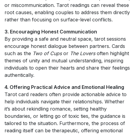
or miscommunication. Tarot readings can reveal these
root causes, enabling couples to address them directly
rather than focusing on surface-level conflicts.
3. Encouraging Honest Communication
By providing a safe and neutral space, tarot sessions
encourage honest dialogue between partners. Cards
such as the
Two of Cups
or
The Lovers
often highlight
themes of unity and mutual understanding, inspiring
individuals to open their hearts and share their feelings
authentically.
4. Offering Practical Advice and Emotional Healing
Tarot card readers often provide actionable advice to
help individuals navigate their relationships. Whether
it’s about rekindling romance, setting healthy
boundaries, or letting go of toxic ties, the guidance is
tailored to the situation. Furthermore, the process of
reading itself can be therapeutic, offering emotional