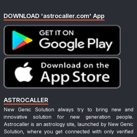
DOWNLOAD 'astrocaller.com' App
ASTROCALLER
New Genic Solution always try to bring new and
innovative solution for new generation people.
Astrocaller is an astrology site, launched by New Genic
Solution, where you get connected with only verified