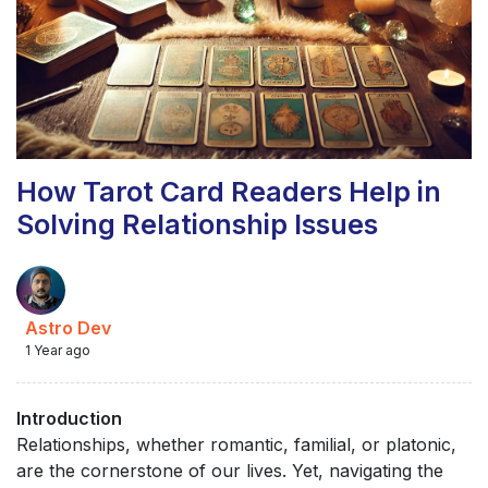
How Tarot Card Readers Help in
Solving Relationship Issues
Astro Dev
1 Year ago
Introduction
Relationships, whether romantic, familial, or platonic,
are the cornerstone of our lives. Yet, navigating the