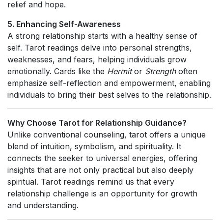
relief and hope.
5. Enhancing Self-Awareness
A strong relationship starts with a healthy sense of
self. Tarot readings delve into personal strengths,
weaknesses, and fears, helping individuals grow
emotionally. Cards like the
Hermit
or
Strength
often
emphasize self-reflection and empowerment, enabling
individuals to bring their best selves to the relationship.
Why Choose Tarot for Relationship Guidance?
Unlike conventional counseling, tarot offers a unique
blend of intuition, symbolism, and spirituality. It
connects the seeker to universal energies, offering
insights that are not only practical but also deeply
spiritual. Tarot readings remind us that every
relationship challenge is an opportunity for growth
and understanding.