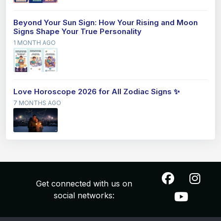
Beyond Your Sun Sign: How Your Rising and Moon
Signs Shape Your True Personality
1 MONTH AGO
Love Horoscope 2026 for All Zodiac Signs ✨
7 MONTHS AGO
Get connected with us on
social networks: