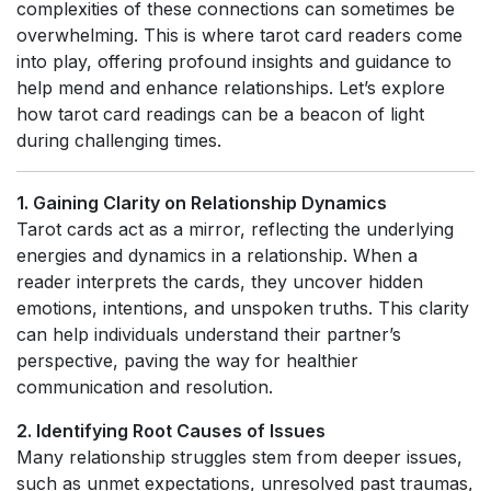
complexities of these connections can sometimes be
overwhelming. This is where tarot card readers come
into play, offering profound insights and guidance to
help mend and enhance relationships. Let’s explore
how tarot card readings can be a beacon of light
during challenging times.
1. Gaining Clarity on Relationship Dynamics
Tarot cards act as a mirror, reflecting the underlying
energies and dynamics in a relationship. When a
reader interprets the cards, they uncover hidden
emotions, intentions, and unspoken truths. This clarity
can help individuals understand their partner’s
perspective, paving the way for healthier
communication and resolution.
2. Identifying Root Causes of Issues
Many relationship struggles stem from deeper issues,
such as unmet expectations, unresolved past traumas,