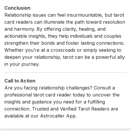
Conclusion
Relationship issues can feel insurmountable, but tarot
card readers can illuminate the path toward resolution
and harmony. By offering clarity, healing, and
actionable insights, they help individuals and couples
strengthen their bonds and foster lasting connections.
Whether you’re at a crossroads or simply seeking to
deepen your relationship, tarot can be a powerful ally
in your journey.
Call to Action
Are you facing relationship challenges? Consult a
professional tarot card reader today to uncover the
insights and guidance you need for a fulfilling
connection. Trusted and Verified Tarot Readers are
available at our Astrocaller App.