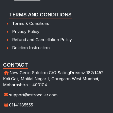
TERMS AND CONDITIONS
Terms & Conditions
Privacy Policy
Refund and Cancellation Policy
Deletion Instruction
CONTACT
New Genic Solution C/O SailingDreamz 182/1452
Kali Gali, Motilal Nagar I, Goregaon West Mumbai,
Maharashtra – 400104
support@astrocaller.com
01141185555